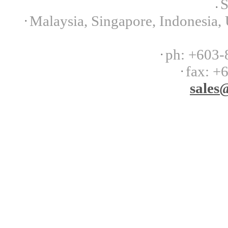
S
Malaysia, Singapore, Indonesia, 
ph:
+603-
fax:
+6
sales
@