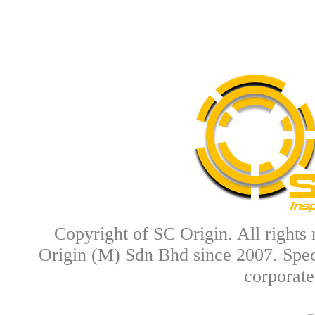
Copyright of SC Origin. All rights
Origin (M) Sdn Bhd since 2007.
Spec
corporate