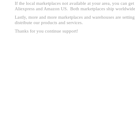
If the local marketplaces not available at your area, you can ge
Aliexpress and Amazon US. Both marketplaces ship worldwide
Lastly, more and more marketplaces and warehouses are setting
distribute our products and services.
Thanks for you continue support!