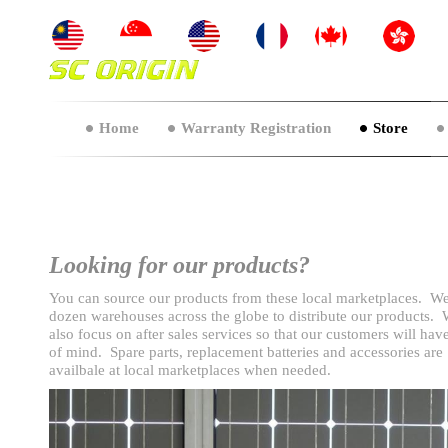
Home
Warranty Registration
Store
Looking for our products?
You can source our products from these local marketplaces. W
dozen warehouses across the globe to distribute our products.
also focus on after sales services so that our customers will hav
of mind. Spare parts, replacement batteries and accessories are
availbale at local marketplaces when needed.